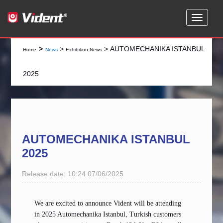
>
>
> AUTOMECHANIKA ISTANBUL
Home
News
Exhibition News
2025
AUTOMECHANIKA ISTANBUL
2025
Release date: 10:24 07/06/2025
We are excited to announce Vident will be
attending
in 2025 Automechanika Istanbul, Turkish customers