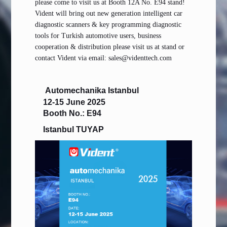
please come to visit us at Booth 12A No. E94 stand!
Vident will bring out new generation intelligent car
diagnostic scanners & key programming diagnostic
tools for Turkish automotive users, business
cooperation & distribution please visit us at stand or
contact Vident via email: sales@videnttech.com
Automechanika Istanbul
12-15 June 2025
Booth No.: E94
Istanbul TUYAP