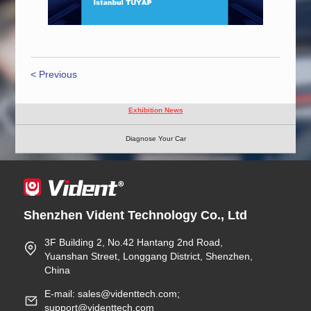
< Previous
Exhibition News
Diagnose Your Car
Shenzhen Vident Technology Co., Ltd
3F Building 2, No.42 Hantang 2nd Road,
Yuanshan Street, Longgang District, Shenzhen,
China
E-mail: sales@videnttech.com;
support@videnttech.com