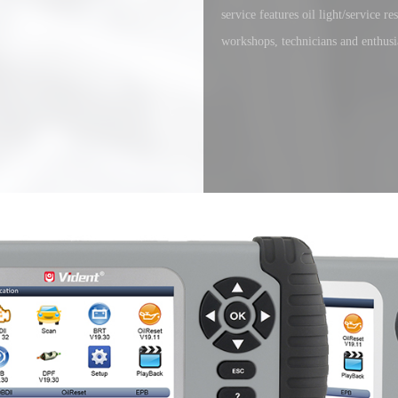
service features oil light/service 
workshops, technicians and enthusia