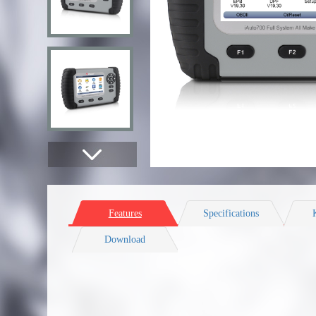
Features
Specifications
Download