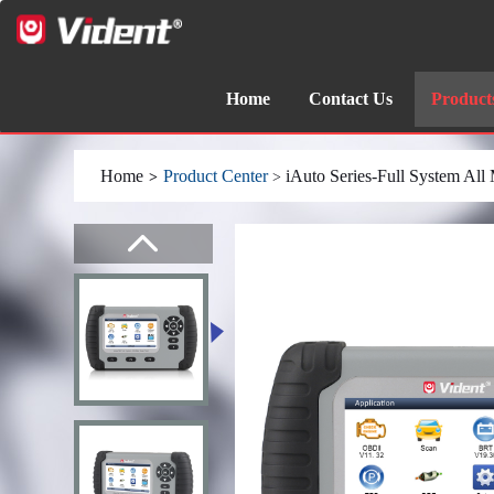
Home
Contact Us
Product
Home
Product Center
iAuto Series-Full System All
>
>