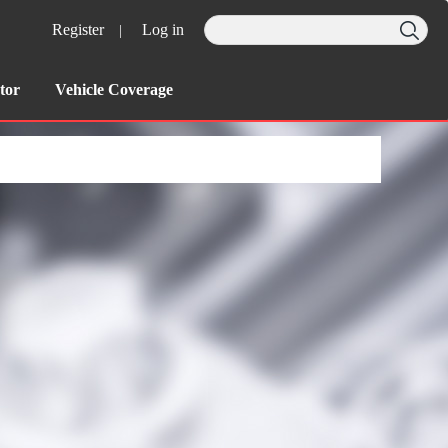
Register
Log in
|
tor
Vehicle Coverage