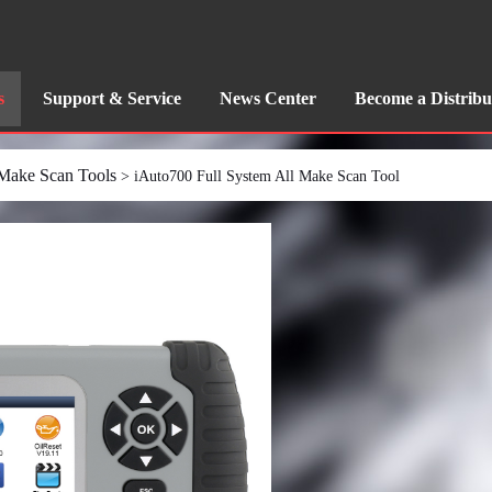
s
Support & Service
News Center
Become a Distribu
 Make Scan Tools
> iAuto700 Full System All Make Scan Tool