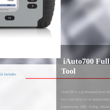
iAuto700 Full
Tool
Kit Includes
iAuto700 is a professional level d
for a vast array of car manufacture
transmission, ABS, Airbag, instrum