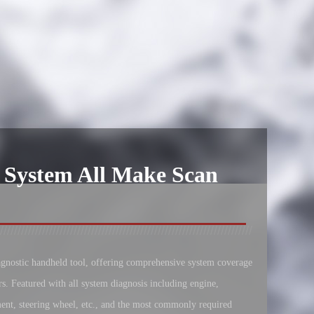
 System All Make Scan
iagnostic handheld tool, offering comprehensive system coverage
rs. Featured with all system diagnosis including engine,
ent, steering wheel, etc., and the most commonly required