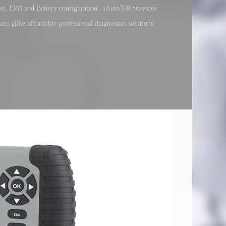
reset, EPB and Battery configuration, iAuto700 provides
sts alike affordable professional diagnostics solutions.