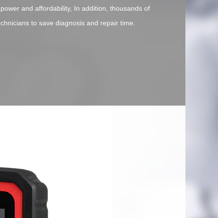
 power and affordability, In addition, thousands of
echnicians to save diagnosis and repair time.