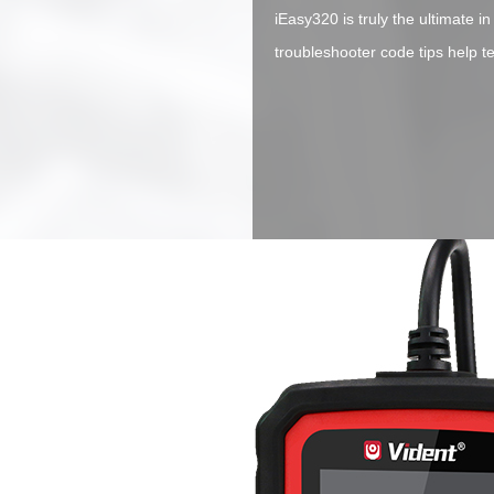
iEasy320 is truly the ultimate in
troubleshooter code tips help t