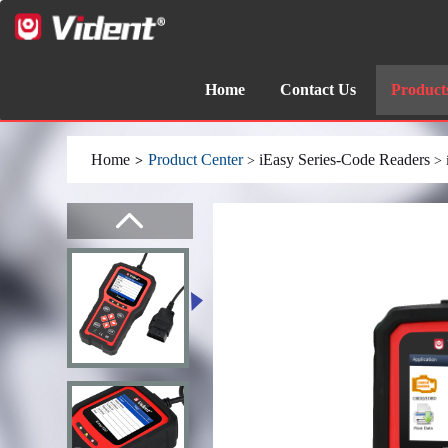
Home
Contact Us
Product
Home
Product Center
iEasy Series-Code Readers
>
>
> 