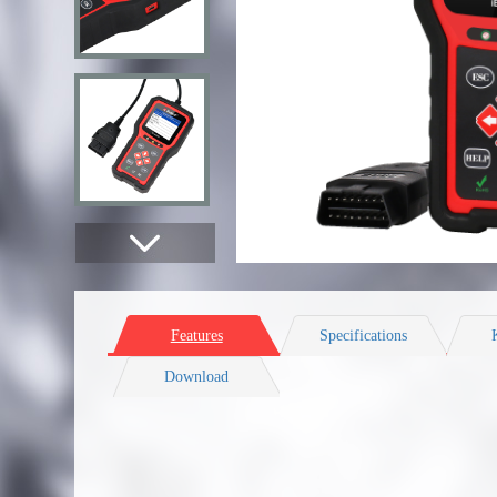
Features
Specifications
Download