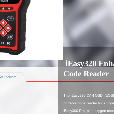
iEasy320 En
Code Reader
Kit Includes
The iEasy320 CAN OBDII/EOBD 
portable code reader for entry-
iEasy300 Pro, plus oxygen moni