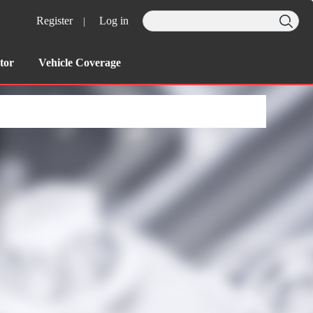
Register
Log in
|
tor
Vehicle Coverage