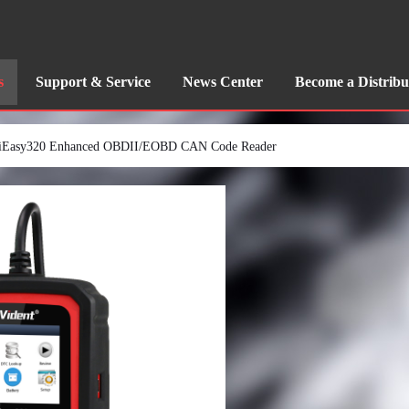
s
Support & Service
News Center
Become a Distribu
iEasy320 Enhanced OBDII/EOBD CAN Code Reader