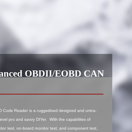
hanced OBDII/EOBD CAN
Code Reader is a ruggedised designed and untra-
level pro and savvy DIYer. With the capabilites of
tor test, on-board monitor test, and component test,