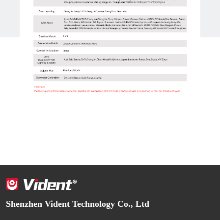
Shenzhen Vident Technology Co., Ltd