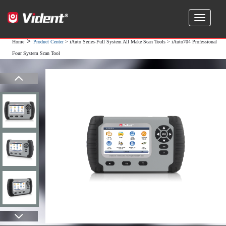
>
Home
Product Center
>
iAuto Series-Full System All Make Scan Tools
> iAuto704 Professional
Four System Scan Tool