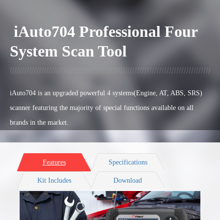
iAuto704 Professional Four
System Scan Tool
iAuto704 is an upgraded powerful 4 systems(Engine, AT, ABS, SRS)
scanner featuring the majority of special functions available on all
brands in the market.
Features
Specifications
Kit Includes
Download