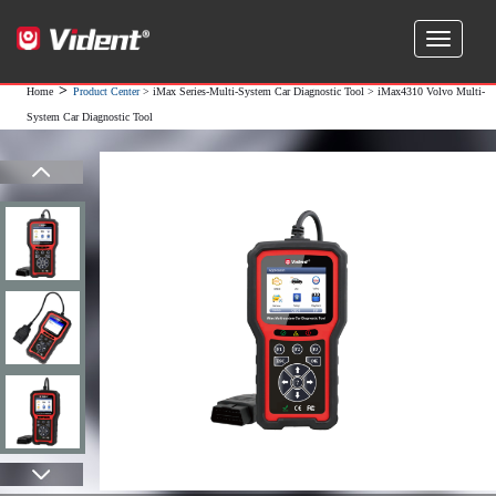
>
Home
Product Center
>
iMax Series-Multi-System Car Diagnostic Tool
> iMax4310 Volvo Multi-
System Car Diagnostic Tool