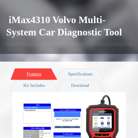
iMax4310 Volvo Multi-
System Car Diagnostic Tool
Features
Specifications
Kit Includes
Download