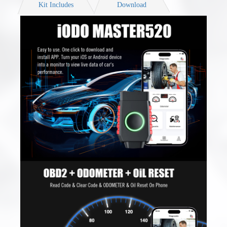
Kit Includes
Download