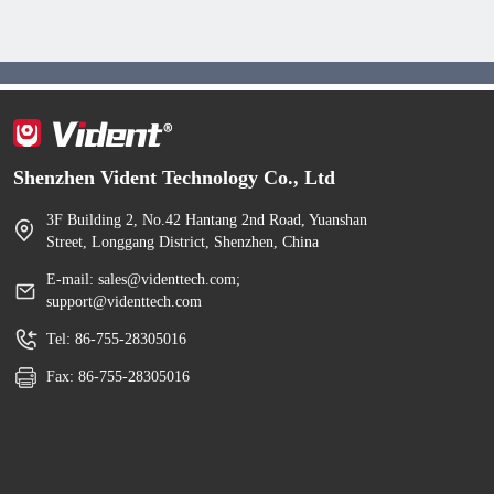
Shenzhen Vident Technology Co., Ltd
3F Building 2, No.42 Hantang 2nd Road, Yuanshan
Street, Longgang District, Shenzhen, China
E-mail: sales@videnttech.com;
support@videnttech.com
Tel: 86-755-28305016
Fax: 86-755-28305016