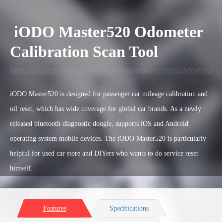
iODO Master520 Odometer
Calibration Scan Tool
iODO Master520 is designed for passenger car
mileage calibration and
oil reset, which has wide coverage for global car brands. A
s a newly
released bluetooth diagnostic dongle, supports iOS and Android
operating system mobile devices.
The iODO Master520 is particularly
helpful for used car store and DIYers who wants to do service reset
himself
.
Features
Specifications