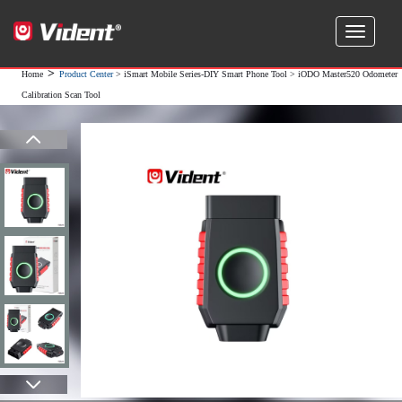
>
Home
Product Center
>
iSmart Mobile Series-DIY Smart Phone Tool
> iODO Master520 Odometer
Calibration Scan Tool