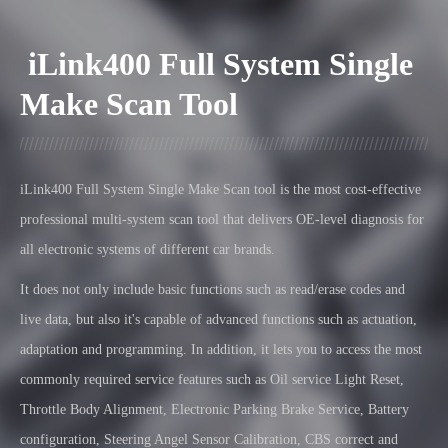
iLink400 Full System Single
Make Scan Tool
iLink400
Full System Single Make Scan tool is the most cost-effective
professional multi-system scan tool that delivers OE-level diagnosis for
all electronic systems of different car brands.
It does not only include basic functions such as read/erase codes and
live data, but also it's capable of advanced functions such as actuation,
adaptation and programming. In addition, it lets you to access the most
commonly required service features such as Oil service Light Reset,
Throttle Body Alignment, Electronic Parking Brake Service, Battery
configuration, Steering Angel Sensor Calibration, CBS correct
and