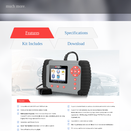
much more.
Features
Specifications
Kit Includes
Download