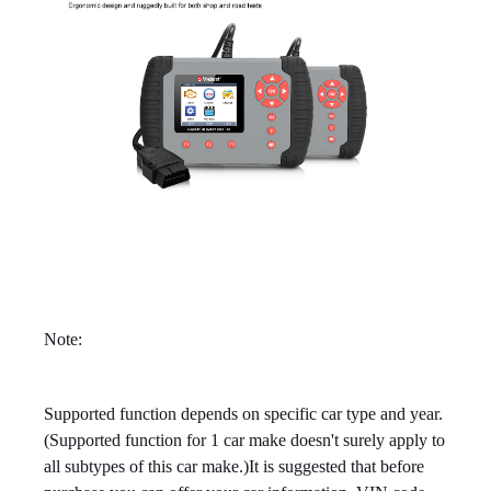
Note:
Supported function depends on specific car type and year.
(Supported function for 1 car make doesn't surely apply to
all subtypes of this car make.)It is suggested that before