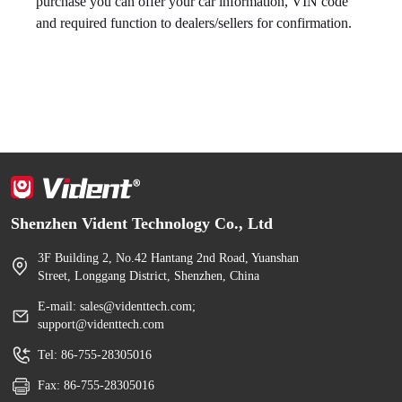
purchase you can offer your car information, VIN code
and required function to dealers/sellers for confirmation.
Shenzhen Vident Technology Co., Ltd
3F Building 2, No.42 Hantang 2nd Road, Yuanshan
Street, Longgang District, Shenzhen, China
E-mail: sales@videnttech.com;
support@videnttech.com
Tel: 86-755-28305016
Fax: 86-755-28305016