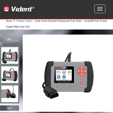
>
Home
Product Center
>
iLink Series-Featured Professional Scan Tools
> iLink400 Full System
Single Make Scan Tool