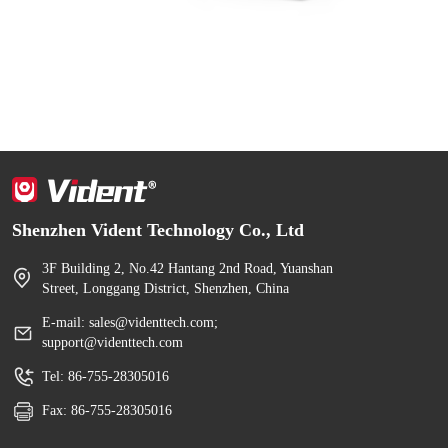
Shenzhen Vident Technology Co., Ltd
3F Building 2, No.42 Hantang 2nd Road, Yuanshan
Street, Longgang District, Shenzhen, China
E-mail: sales@videnttech.com;
support@videnttech.com
Tel: 86-755-28305016
Fax: 86-755-28305016