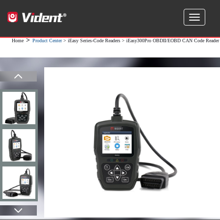
>
Home
Product Center
>
iEasy Series-Code Readers
> iEasy300Pro OBDII/EOBD CAN Code Reader