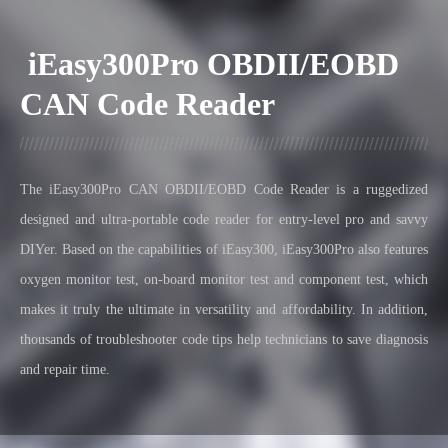
iEasy300Pro OBDII/EOBD
CAN Code Reader
The iEasy300Pro CAN OBDII/EOBD Code Reader is a ruggedized
designed and ultra-portable code reader for entry-level pro and savvy
DIYer.
Based on the capabilities of iEasy300, iEasy300Pro also features
oxygen monitor test, on-board monitor test and component test, which
makes it truly the ultimate in versatility and affordability. In addition,
thousands of troubleshooter code tips help technicians to save diagnosis
and repair time.