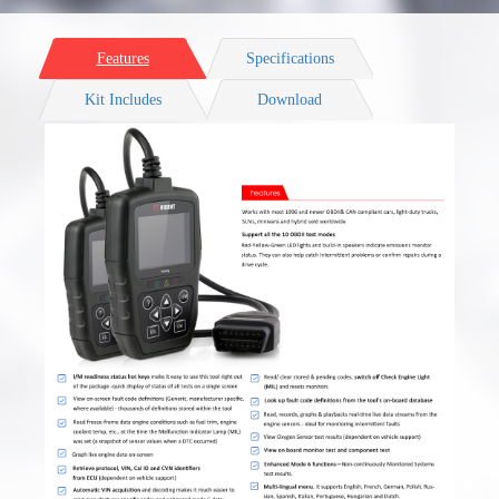
Features
Specifications
Kit Includes
Download