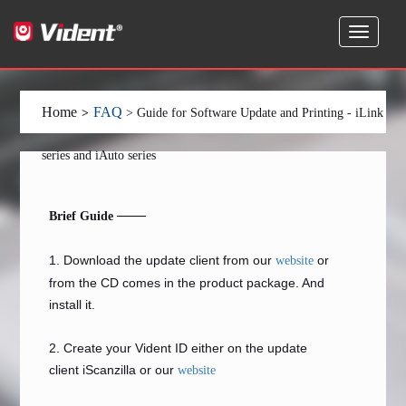
Home
FAQ
>
> Guide for Software Update and Printing - iLink
series and iAuto series
——
Brief Guide
1. Download the update client from our
or
website
from the CD comes in the product package. And
install it.
2. Create your Vident ID either on the update
client iScanzilla or our
website