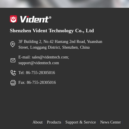
Shenzhen Vident Technology Co., Ltd
3F Building 2, No.42 Hantang 2nd Road, Yuanshan
Street, Longgang District, Shenzhen, China
E-mail: sales@videnttech.com;
support@videnttech.com
Tel: 86-755-28305016
Fax: 86-755-28305016
About
Products
Support & Service
News Center