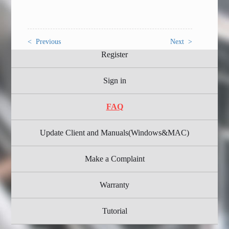
< Previous
Next >
Register
Sign in
FAQ
Update Client and Manuals(Windows&MAC)
Make a Complaint
Warranty
Tutorial