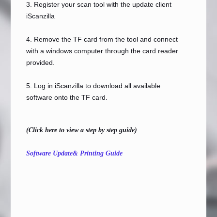
3. Register your scan tool with the update client
iScanzilla
4. Remove the TF card from the tool and connect
with a windows computer through the card reader
provided.
5. Log in iScanzilla to download all available
software onto the TF card.
(Click here to view a step by step guide)
Software Update& Printing Guide